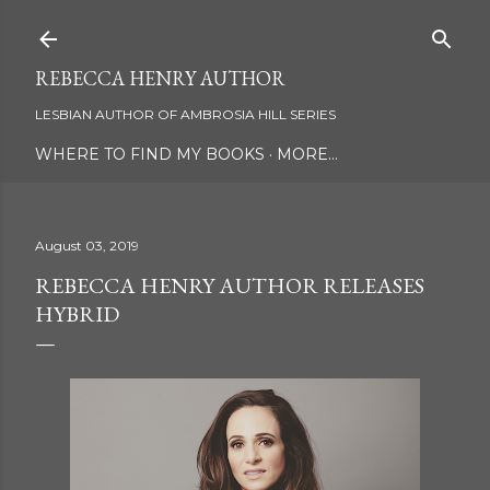
Skip to main content
REBECCA HENRY AUTHOR
LESBIAN AUTHOR OF AMBROSIA HILL SERIES
WHERE TO FIND MY BOOKS
MORE…
August 03, 2019
REBECCA HENRY AUTHOR RELEASES
HYBRID