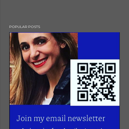
POPULAR POSTS