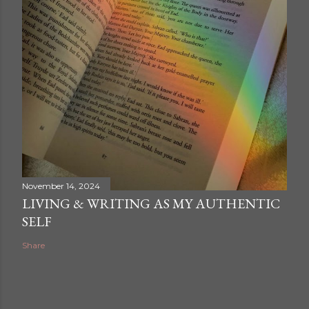
A post shared by Zander Artwork (@zander.artwork)
November 14, 2024
LIVING & WRITING AS MY AUTHENTIC
SELF
Share