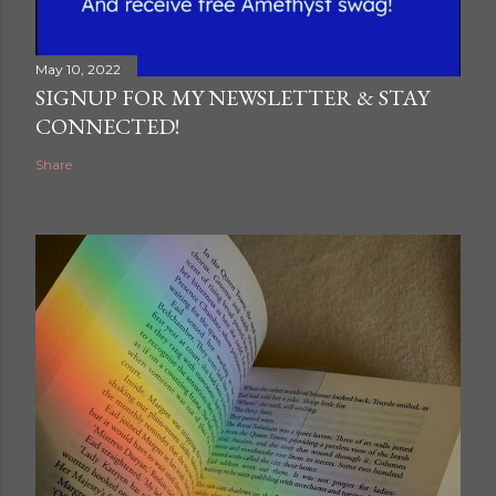
May 10, 2022
SIGNUP FOR MY NEWSLETTER & STAY
CONNECTED!
Share
ram