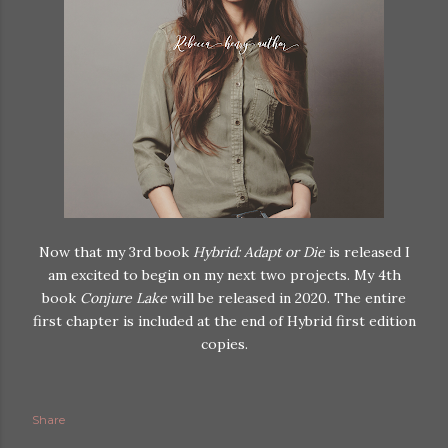
Now that my 3rd book
Hybrid: Adapt or Die
is released I
am excited to begin on my next two projects. My 4th
book
Conjure Lake
will be released in 2020. The entire
first chapter is included at the end of Hybrid first edition
copies.
Share