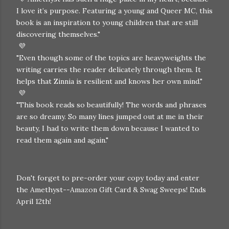
I love it’s purpose. Featuring a young and Queer MC, this
book is an inspiration to young children that are still
discovering themselves."
💜
"Even though some of the topics are heavyweights the
writing carries the reader delicately through them. It
helps that Zinnia is resilient and knows her own mind."
💜
"
This book reads so beautifully! The words and phrases
are so dreamy. So many lines jumped out at me in their
beauty, I had to write them down because I wanted to
read them again and again."
Don't forget to pre-order your copy today and enter
the Amethyst--Amazon Gift Card & Swag Sweeps! Ends
April 12th!