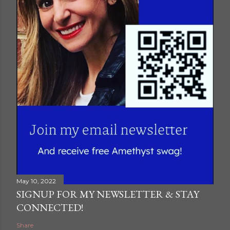
A post shared by Zander Artwork (@zander.artwork)
May 10, 2022
SIGNUP FOR MY NEWSLETTER & STAY
CONNECTED!
Share