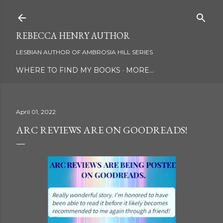
Skip to main content
REBECCA HENRY AUTHOR
LESBIAN AUTHOR OF AMBROSIA HILL SERIES
WHERE TO FIND MY BOOKS
MORE…
April 01, 2022
ARC REVIEWS ARE ON GOODREADS!