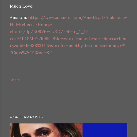
Much Love!
Amazon:
https://www.amazon.com/Amethyst-Ambrosia-
Hill-Rebecca-Henry-
ebook/dp/B09V6VC7BD/ref=sr_1_1?
crid=1IDFM9Y7R98C9&keywords=amethyst+rebecca+hen
ry&qid=1648833144&sprefix=amethyst+rebecca+henry+%
2Caps%2C113&sr=8-1
ram
Share
POPULAR POSTS