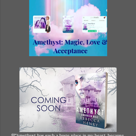
💜"Amethyst has such a huge place in my heart, because